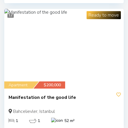
Ready to move
12
Apartment
$200,000
Manifestation of the good life
Bahcelievler, Istanbul
1
1
52 m²