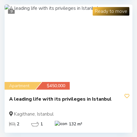
Ready to move
9
Apartment
$450,000
A leading life with its privileges in Istanbul
Kagithane, Istanbul
2
1
132 m²