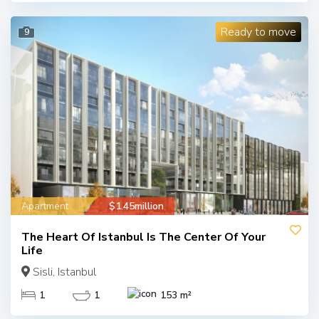
Ready to move
9
Apartment
$1.45million
The Heart Of Istanbul Is The Center Of Your
Life
Sisli, Istanbul
1
1
153 m²