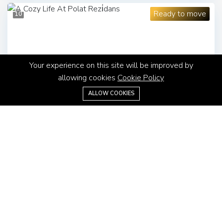
Ready to move
10
Your experience on this site will be improved by
allowing cookies
Cookie Policy
ALLOW COOKIES
Apartment
$460,000
A Cozy Life At Polat Rezi̇dans
Sisli, Istanbul
3
1
167 m²