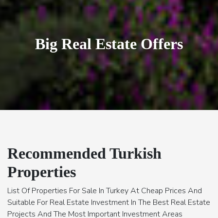
Villas of Luxury & Comfort
Recommended Turkish
Properties
List Of Properties For Sale In Turkey At Cheap Prices And
Suitable For Real Estate Investment In The Best Real Estate
Projects And The Most Important Investment Areas