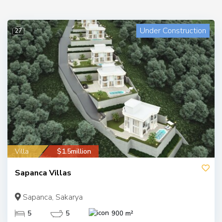
Under Construction
27
Villa
$1.5million
Sapanca Villas
Sapanca, Sakarya
5
5
900 m²