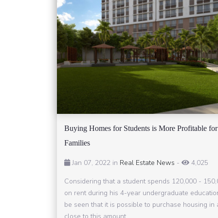
Buying Homes for Students is More Profitable for
Families
Jan 07, 2022 in
Real Estate News
-
4,025
Considering that a student spends 120,000 - 150
on rent during his 4-year undergraduate education
be seen that it is possible to purchase housing i
close to this amount.