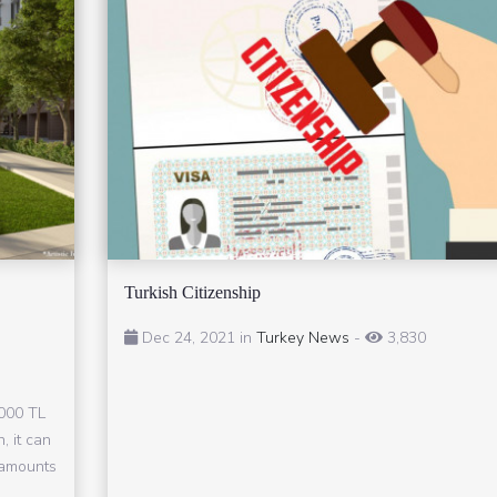
Turkish Citizenship
Dec 24, 2021 in
Turkey News
-
3,830
,000 TL
, it can
n amounts