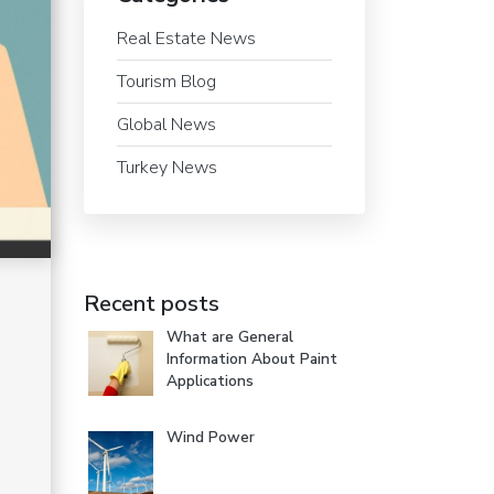
Real Estate News
Tourism Blog
Global News
Turkey News
Recent posts
What are General
Information About Paint
Applications
Wind Power