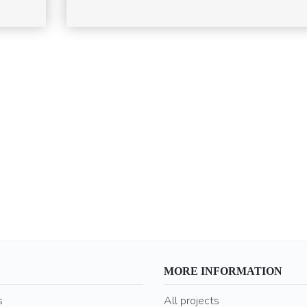
MORE INFORMATION
s
All projects