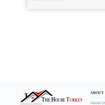
ABOUT
About U