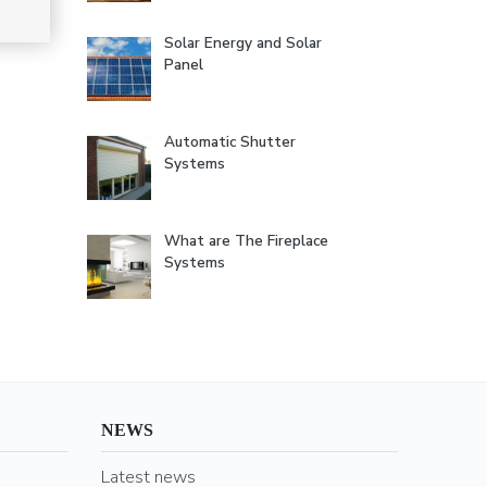
Solar Energy and Solar
Panel
Automatic Shutter
Systems
What are The Fireplace
Systems
NEWS
Latest news