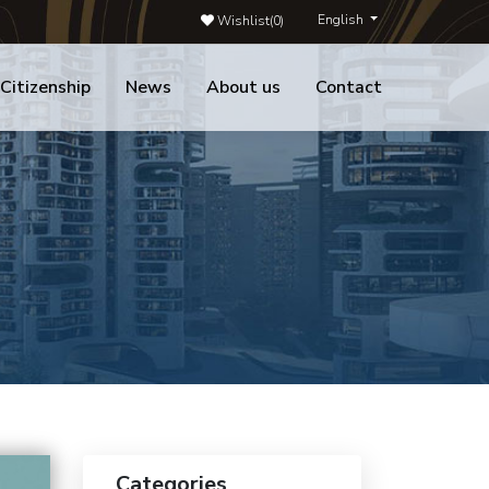
English
Wishlist(
0
)
 Citizenship
News
About us
Contact
Categories