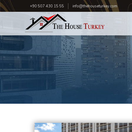
+90 507 430 15 55
info@thehouseturkey.com