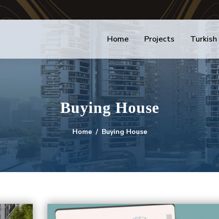
Home
Projects
Turkish
Buying House
Home
Buying House